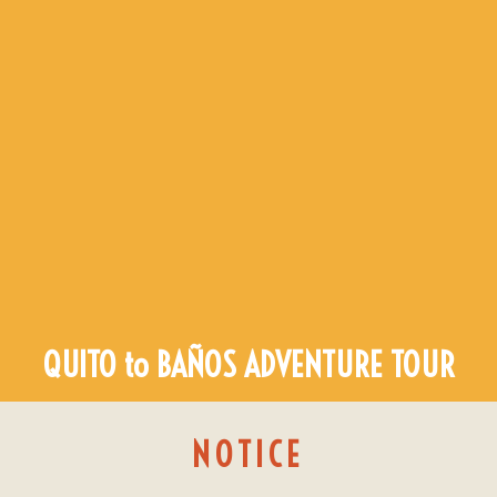
QUITO to BAÑOS ADVENTURE TOUR
NOTICE