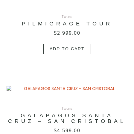
Tours
PILMIGRAGE TOUR
$
2,999.00
ADD TO CART
Tours
GALAPAGOS SANTA
CRUZ – SAN CRISTOBAL
$
4,599.00