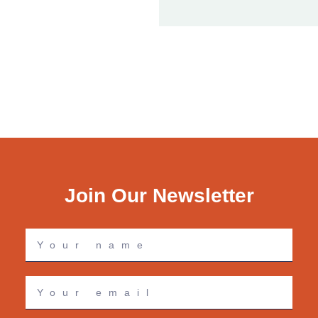
Join Our Newsletter
Your
name
Your
email