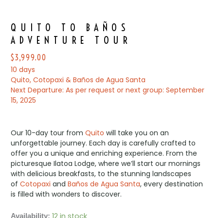
QUITO TO BAÑOS
ADVENTURE TOUR
$
3,999.00
10 days
Quito, Cotopaxi & Baños de Agua Santa
Next Departure: As per request or next group: September
15, 2025
Our 10-day tour from
Quito
will take you on an
unforgettable journey. Each day is carefully crafted to
offer you a unique and enriching experience. From the
picturesque Ilatoa Lodge, where we’ll start our mornings
with delicious breakfasts, to the stunning landscapes
of
Cotopaxi
and
Baños de Agua Santa
, every destination
is filled with wonders to discover.
12 in stock
QUITO
Availability: