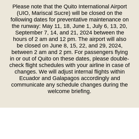
Please note that the Quito International Airport
(UIO, Mariscal Sucre) will be closed on the
following dates for preventative maintenance on
the runway: May 11, 18, June 1, July 6, 13, 20,
September 7, 14, and 21, 2024 between the
hours of 2 am and 12 pm. The airport will also
be closed on June 8, 15, 22, and 29, 2024,
between 2 am and 2 pm. For passengers flying
in or out of Quito on these dates, please double-
check flight schedules with your airline in case of
changes. We will adjust internal flights within
Ecuador and Galapagos accordingly and
communicate any schedule changes during the
welcome briefing.