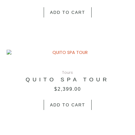
ADD TO CART
Tours
QUITO SPA TOUR
$
2,399.00
ADD TO CART