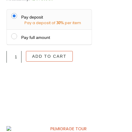
to
BAÑOS
ADVENTURE
Pay deposit
Pay a deposit of
per item
TOUR
30%
quantity
Pay full amount
ADD TO CART